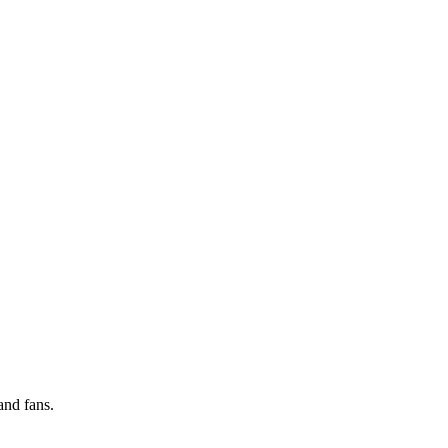
and fans.