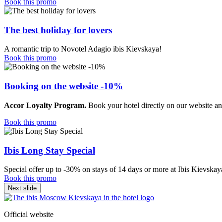
Book this promo
The best holiday for lovers
A romantic trip to Novotel Adagio ibis Kievskaya!
Book this promo
Booking on the website -10%
Accor Loyalty Program.
Book your hotel directly on our website an
Book this promo
Ibis Long Stay Special
Special offer up to -30% on stays of 14 days or more at Ibis Kievskay
Book this promo
Next slide
Official website