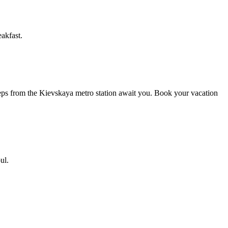
akfast.
steps from the Kievskaya metro station await you. Book your vacation
ul.