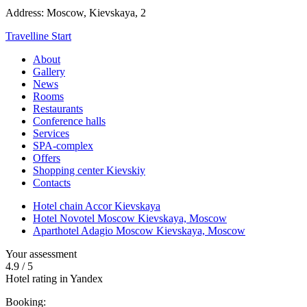
Address:
Moscow,
Kievskaya, 2
Travelline Start
About
Gallery
News
Rooms
Restaurants
Conference halls
Services
SPA-complex
Offers
Shopping center Kievskiy
Contacts
Hotel chain Accor Kievskaya
Hotel Novotel Moscow Kievskaya,
Moscow
Aparthotel Adagio Moscow Kievskaya,
Moscow
Your assessment
4.9
/
5
Hotel rating in Yandex
Booking: