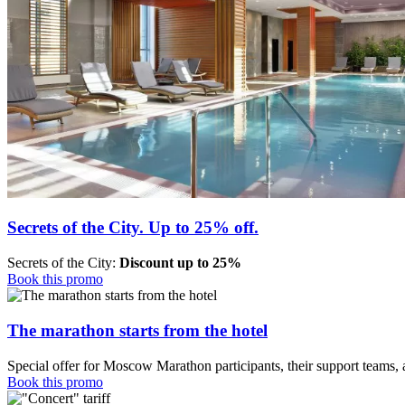
Secrets of the City. Up to 25% off.
Secrets of the City:
Discount up to 25%
Book this promo
The marathon starts from the hotel
Special offer for Moscow Marathon participants, their support teams, 
Book this promo