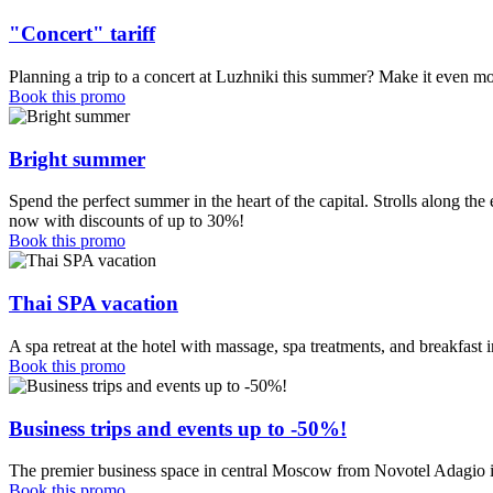
"Concert" tariff
Planning a trip to a concert at Luzhniki this summer? Make it even mo
Book this promo
Bright summer
Spend the perfect summer in the heart of the capital. Strolls along t
now with discounts of up to 30%!
Book this promo
Thai SPA vacation
A spa retreat at the hotel with massage, spa treatments, and breakfas
Book this promo
Business trips and events up to -50%!
The premier business space in central Moscow from Novotel Adagio 
Book this promo