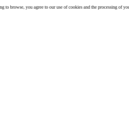
g to browse, you agree to our use of cookies and the processing of yo