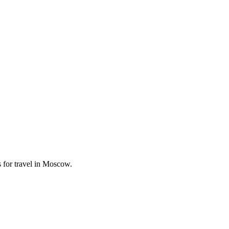
 for travel in Moscow.