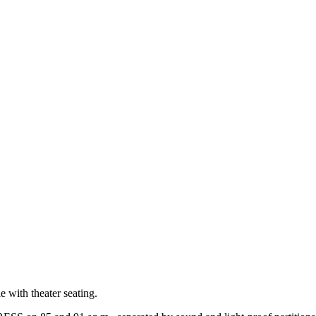
e with theater seating.