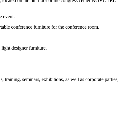
s, located on the 5th floor of the congress center NOVOTEL
e event.
table conference furniture for the conference room.
light designer furniture.
aining, seminars, exhibitions, as well as corporate parties,