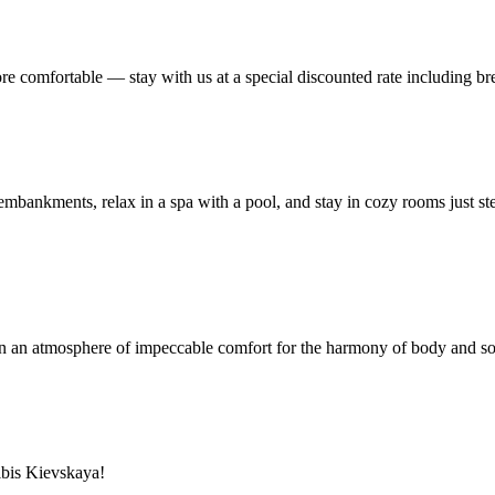
re comfortable — stay with us at a special discounted rate including bre
he embankments, relax in a spa with a pool, and stay in cozy rooms just 
t in an atmosphere of impeccable comfort for the harmony of body and so
ibis Kievskaya!