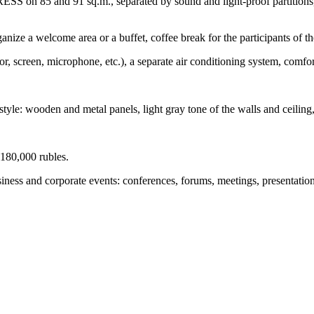
ESS on 85 and 91 sq.m., separated by sound and light-proof partition
anize a welcome area or a buffet, coffee break for the participants of th
, screen, microphone, etc.), a separate air conditioning system, comfor
style: wooden and metal panels, light gray tone of the walls and ceiling, 
 180,000 rubles.
nd corporate events: conferences, forums, meetings, presentations, tr