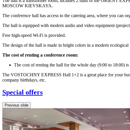
The hall is a transformer room, includes 2 halls of the ORIENT EXPR
MOSCOW KIEVSKAYA.
The conference hall has access to the catering area, where you can org
The hall is equipped with modern audio and video equipment (projector
Free high-speed Wi-Fi is provided.
The design of the hall is made in bright colors in a modern ecological 
The cost of renting a conference room:
The cost of renting the hall for the whole day (9:00 to 18:00) is
The VOSTOCHNY EXPRESS Hall 1+2 is a great place for your business a
company birthdays, etc.
Special offers
Previous slide