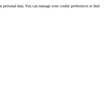
ur personal data. You can manage your cookie preferences or find