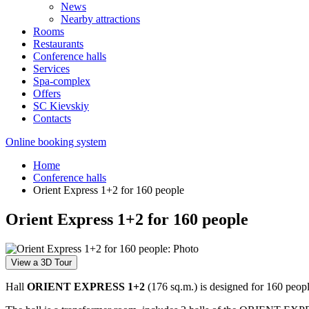
News
Nearby attractions
Rooms
Restaurants
Conference halls
Services
Spa-complex
Offers
SС Kievskiy
Contacts
Online booking system
Home
Conference halls
Orient Express 1+2 for 160 people
Orient Express 1+2 for 160 people
View a 3D Tour
Hall
ORIENT EXPRESS 1+2
(176 sq.m.) is designed for 160 peopl