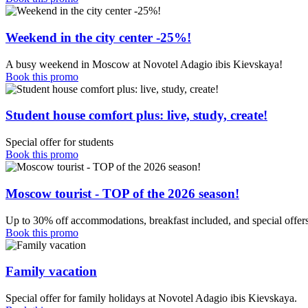
Weekend in the city center -25%!
A busy weekend in Moscow at Novotel Adagio ibis Kievskaya!
Book this promo
Student house comfort plus: live, study, create!
Special offer for students
Book this promo
Moscow tourist - TOP of the 2026 season!
Up to 30% off accommodations, breakfast included, and special offers
Book this promo
Family vacation
Special offer for family holidays at Novotel Adagio ibis Kievskaya.