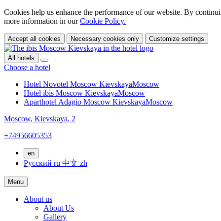
Cookies help us enhance the performance of our website. By continuin
more information in our
Cookie Policy.
Accept all cookies
Necessary cookies only
Customize settings
All hotels
Choose a hotel
Hotel Novotel Moscow Kievskaya
Moscow
Hotel ibis Moscow Kievskaya
Moscow
Aparthotel Adagio Moscow Kievskaya
Moscow
Moscow,
Kievskaya, 2
+74956605353
en
Русский
ru
中文
zh
Menu
About us
About Us
Gallery