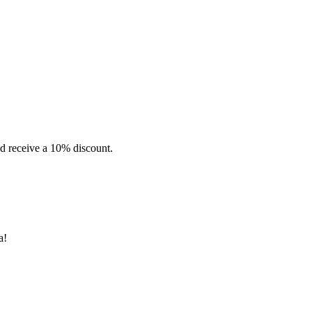
d receive a 10% discount.
a!