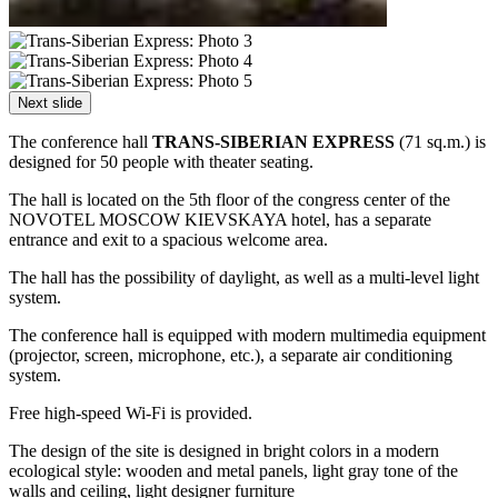
Next slide
The conference hall
TRANS-SIBERIAN EXPRESS
(71 sq.m.) is
designed for 50 people with theater seating.
The hall is located on the 5th floor of the congress center of the
NOVOTEL MOSCOW KIEVSKAYA hotel, has a separate
entrance and exit to a spacious welcome area.
The hall has the possibility of daylight, as well as a multi-level light
system.
The conference hall is equipped with modern multimedia equipment
(projector, screen, microphone, etc.), a separate air conditioning
system.
Free high-speed Wi-Fi is provided.
The design of the site is designed in bright colors in a modern
ecological style: wooden and metal panels, light gray tone of the
walls and ceiling, light designer furniture