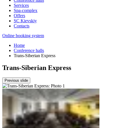
Conference halls
Services
Spa-complex
Offers
SС Kievskiy
Contacts
Online booking system
Home
Conference halls
Trans-Siberian Express
Trans-Siberian Express
Previous slide