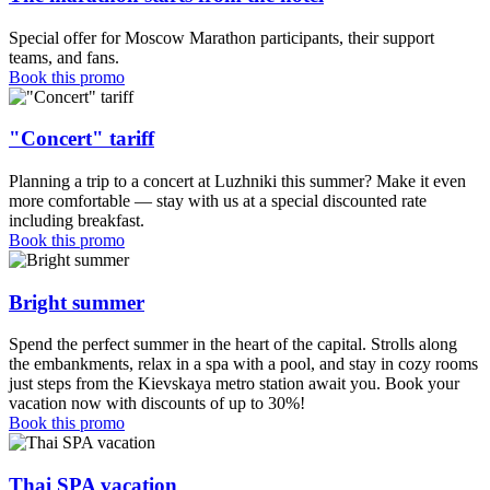
Special offer for Moscow Marathon participants, their support
teams, and fans.
Book this promo
"Concert" tariff
Planning a trip to a concert at Luzhniki this summer? Make it even
more comfortable — stay with us at a special discounted rate
including breakfast.
Book this promo
Bright summer
Spend the perfect summer in the heart of the capital. Strolls along
the embankments, relax in a spa with a pool, and stay in cozy rooms
just steps from the Kievskaya metro station await you. Book your
vacation now with discounts of up to 30%!
Book this promo
Thai SPA vacation