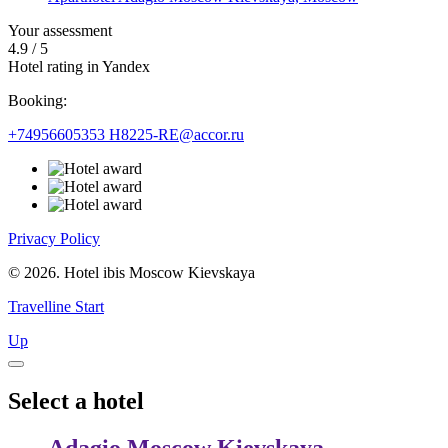
Your assessment
4.9
/
5
Hotel rating in Yandex
Booking:
+74956605353
H8225-RE@accor.ru
Privacy Policy
© 2026. Hotel ibis Moscow Kievskaya
Travelline Start
Up
Select a hotel