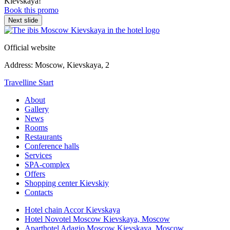
Kievskaya!
Book this promo
Next slide
Official website
Address:
Moscow,
Kievskaya, 2
Travelline Start
About
Gallery
News
Rooms
Restaurants
Conference halls
Services
SPA-complex
Offers
Shopping center Kievskiy
Contacts
Hotel chain Accor Kievskaya
Hotel Novotel Moscow Kievskaya,
Moscow
Aparthotel Adagio Moscow Kievskaya,
Moscow