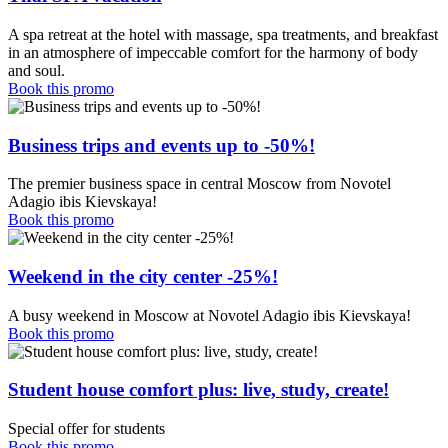
A spa retreat at the hotel with massage, spa treatments, and breakfast
in an atmosphere of impeccable comfort for the harmony of body
and soul.
Book this promo
Business trips and events up to -50%!
The premier business space in central Moscow from Novotel
Adagio ibis Kievskaya!
Book this promo
Weekend in the city center -25%!
A busy weekend in Moscow at Novotel Adagio ibis Kievskaya!
Book this promo
Student house comfort plus: live, study, create!
Special offer for students
Book this promo