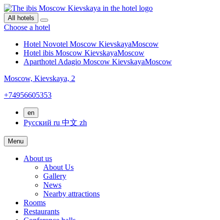
All hotels
Choose a hotel
Hotel Novotel Moscow Kievskaya
Moscow
Hotel ibis Moscow Kievskaya
Moscow
Aparthotel Adagio Moscow Kievskaya
Moscow
Moscow,
Kievskaya, 2
+74956605353
en
Русский
ru
中文
zh
Menu
About us
About Us
Gallery
News
Nearby attractions
Rooms
Restaurants