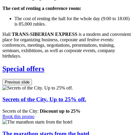
The cost of renting a conference room:
The cost of renting the hall for the whole day (9:00 to 18:00)
is 85,000 rubles.
Hall
TRANS-SIBERIAN EXPRESS
is a modern and convenient
place for organizing business, corporate and festive events:
conferences, meetings, negotiations, presentations, training,
seminars, exhibitions, as well as corporate events, company
birthdays.
Special offers
Previous slide
Secrets of the City. Up to 25% off.
Secrets of the City:
Discount up to 25%
Book this promo
The marathon starts from the hotel