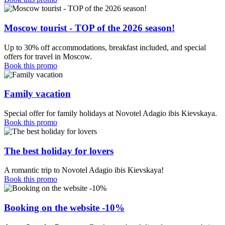
Moscow tourist - TOP of the 2026 season!
Up to 30% off accommodations, breakfast included, and special
offers for travel in Moscow.
Book this promo
Family vacation
Special offer for family holidays at Novotel Adagio ibis Kievskaya.
Book this promo
The best holiday for lovers
A romantic trip to Novotel Adagio ibis Kievskaya!
Book this promo
Booking on the website -10%