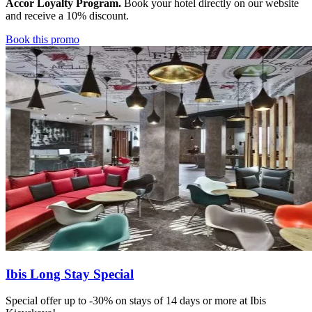
Accor Loyalty Program.
Book your hotel directly on our website
and receive a 10% discount.
Book this promo
Ibis Long Stay Special
Special offer up to -30% on stays of 14 days or more at Ibis