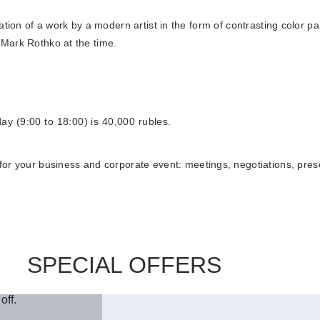
llation of a work by a modern artist in the form of contrasting color p
s Mark Rothko at the time.
Book
day (9:00 to 18:00) is 40,000 rubles.
 your business and corporate event: meetings, negotiations, presen
SPECIAL OFFERS