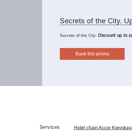
Secrets of the City. U
Secrets of the City:
Discount up to 2
Book this promo
Services
Hotel chain Accor Kievskay