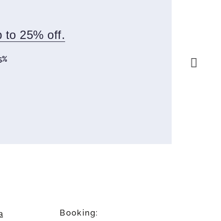
p to 25% off.
5%
Next slid
Booking:
a