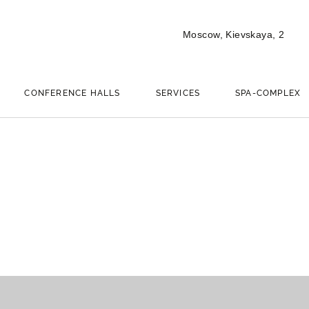
Moscow,
Kievskaya, 2
CONFERENCE HALLS
SERVICES
SPA-COMPLEX