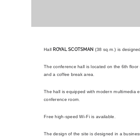
Hall
ROYAL SCOTSMAN
(38 sq.m.) is designed
The conference hall is located on the 6th fl
and a coffee break area.
The hall is equipped with modern multimedia eq
Adagio Moscow Kievskaya
conference room.
Free high-speed Wi-Fi is available.
The design of the site is designed in a business