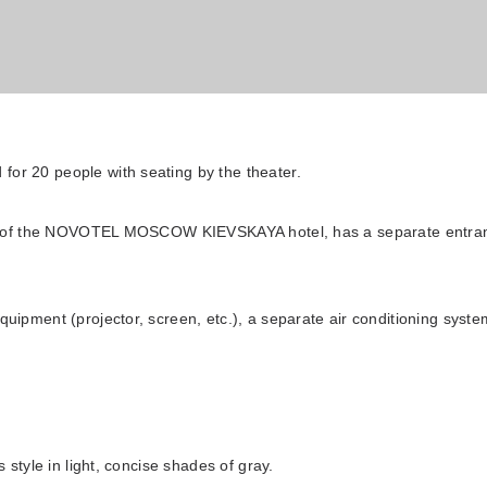
 for 20 people with seating by the theater.
oor of the NOVOTEL MOSCOW KIEVSKAYA hotel, has a separate entran
uipment (projector, screen, etc.), a separate air conditioning system
ibis Moscow Kievskaya
 style in light, concise shades of gray.