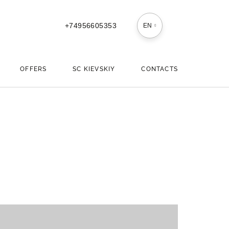
+74956605353
EN
OFFERS
SС KIEVSKIY
CONTACTS