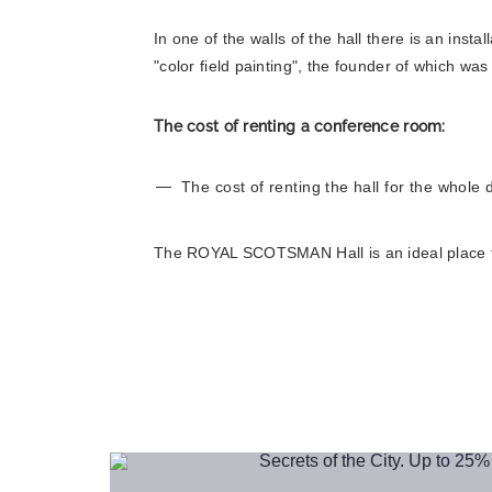
In one of the walls of the hall there is an insta
"color field painting", the founder of which wa
Book
The cost of renting a conference room:
The cost of renting the hall for the whole 
The ROYAL SCOTSMAN Hall is an ideal place for