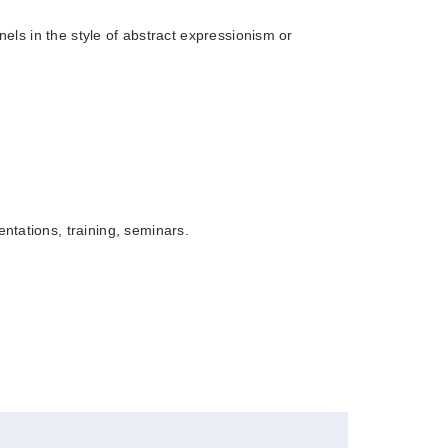
anels in the style of abstract expressionism or
Book
tations, training, seminars.