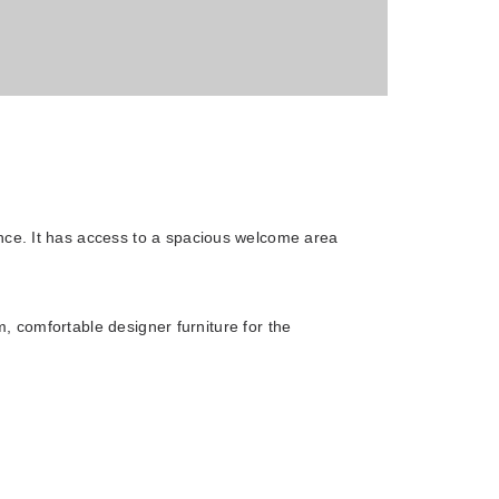
ce. It has access to a spacious welcome area
, comfortable designer furniture for the
Novotel Moscow Kievskaya