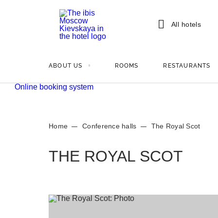
All hotels
ABOUT US
ROOMS
RESTAURANTS
Online booking system
Home
Conference halls
The Royal Scot
THE ROYAL SCOT